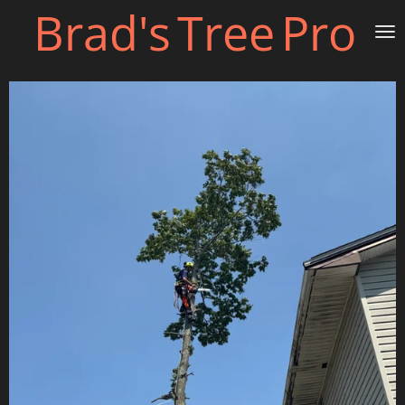
Brad's
Tree
Pro
Skip
to
main
content