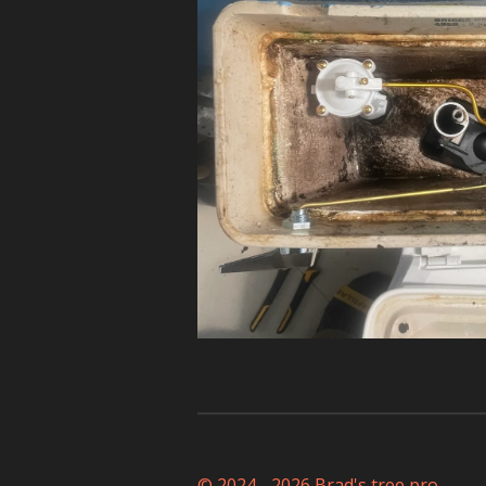
© 2024 - 2026 Brad's tree pro