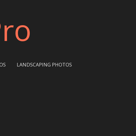
Pro
OS
LANDSCAPING PHOTOS