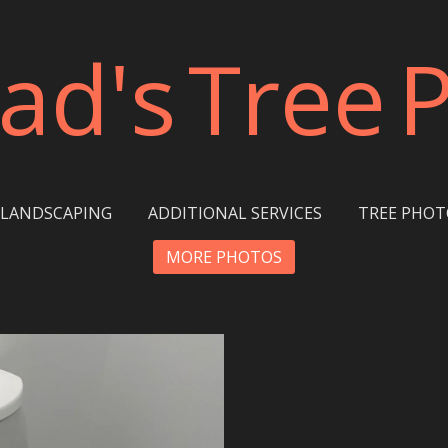
ad's
Tree
LANDSCAPING
ADDITIONAL SERVICES
TREE PHOT
MORE PHOTOS