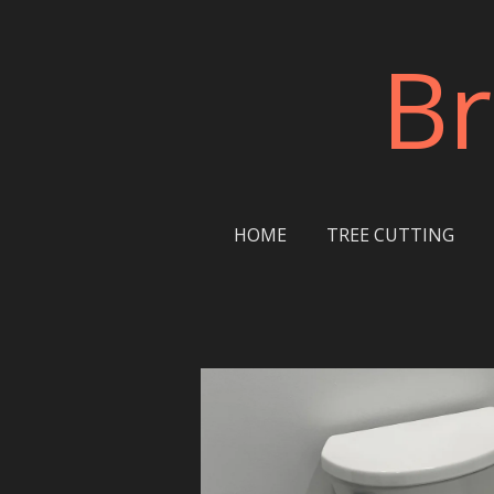
Skip
Br
to
main
content
HOME
TREE CUTTING